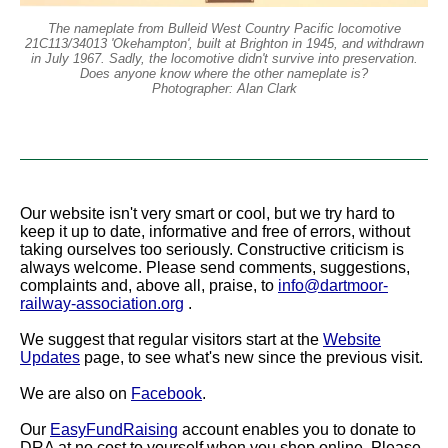
The nameplate from Bulleid West Country Pacific locomotive
21C113/34013 'Okehampton', built at Brighton in 1945, and withdrawn
in July 1967. Sadly, the locomotive didn't survive into preservation.
Does anyone know where the other nameplate is?
Photographer: Alan Clark
Our website isn't very smart or cool, but we try hard to
keep it up to date, informative and free of errors, without
taking ourselves too seriously. Constructive criticism is
always welcome. Please send comments, suggestions,
complaints and, above all, praise, to
info@dartmoor-
railway-association.org
.
We suggest that regular visitors start at the
Website
Updates
page, to see what's new since the previous visit.
We are also on
Facebook
.
Our
EasyFundRaising
account enables you to donate to
DRA at no cost to yourself when you shop online. Please