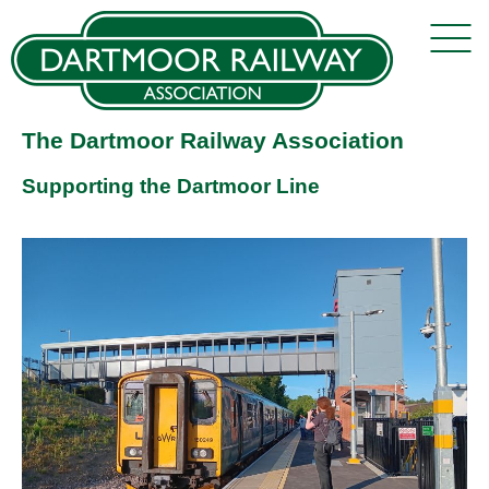
The Dartmoor Railway Association
Supporting the Dartmoor Line