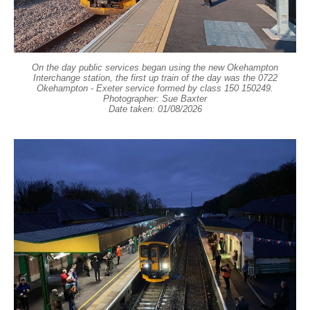
On the day public services began using the new Okehampton
Interchange station, the first up train of the day was the 0722
Okehampton - Exeter service formed by class 150 150249.
Photographer: Sue Baxter
Date taken: 01/08/2026