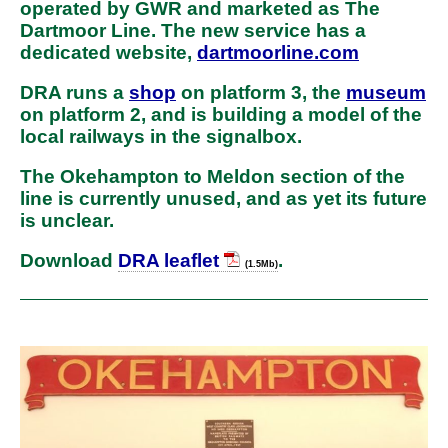
operated by GWR and marketed as The
Dartmoor Line. The new service has a
dedicated website,
dartmoorline.com
DRA runs a
shop
on platform 3, the
museum
on platform 2, and is building a model of the
local railways in the signalbox.
The Okehampton to Meldon section of the
line is currently unused, and as yet its future
is unclear.
Download
DRA leaflet
.
(1.5Mb)