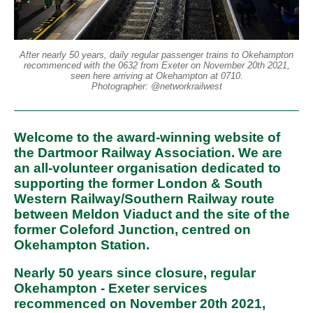
After nearly 50 years, daily regular passenger trains to Okehampton
recommenced with the 0632 from Exeter on November 20th 2021,
seen here arriving at Okehampton at 0710.
Photographer: @networkrailwest
Welcome to the award-winning website of
the Dartmoor Railway Association. We are
an all-volunteer organisation dedicated to
supporting the former London & South
Western Railway/Southern Railway route
between Meldon Viaduct and the site of the
former Coleford Junction, centred on
Okehampton Station.
Nearly 50 years since closure, regular
Okehampton - Exeter services
recommenced on November 20th 2021,